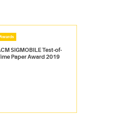
Awards
CM SIGMOBILE Test-of-
ime Paper Award 2019