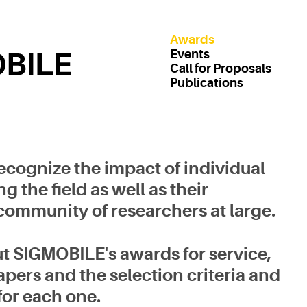
Awards
Events
Call for Proposals
Publications
cognize the impact of individual
the field as well as their
 community of researchers at large.
t SIGMOBILE's awards for service,
pers and the selection criteria and
for each one.