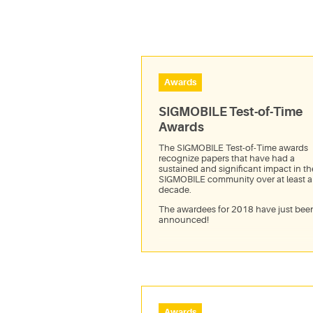
Awards
SIGMOBILE Test-of-Time
Awards
The SIGMOBILE Test-of-Time awards
recognize papers that have had a
sustained and significant impact in th
SIGMOBILE community over at least a
decade.
The awardees for 2018 have just bee
announced!
Awards