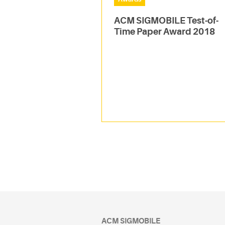
ACM SIGMOBILE Test-of-
Time Paper Award 2018
ACM SIGMOBILE