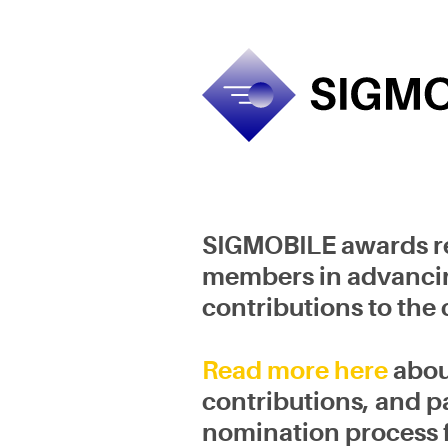
Skip
to
content
SIGMOBILE awards re
members in advancing 
contributions to the
Read more here
abou
contributions, and pa
nomination process 