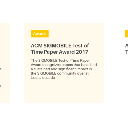
Awards
ACM SIGMOBILE Test-of-
A
Time Paper Award 2017
T
The SIGMOBILE Test-of-Time Paper
Award recognizes papers that have had
e
a sustained and significant impact in
the SIGMOBILE community over at
least a decade.
n