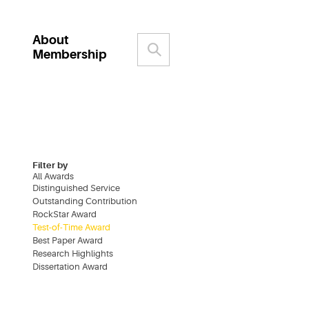
About
Membership
Filter by
All Awards
Distinguished Service
Outstanding Contribution
RockStar Award
Test-of-Time Award
Best Paper Award
Research Highlights
Dissertation Award